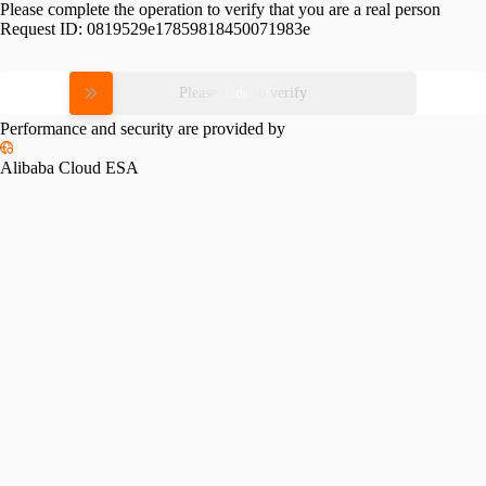
Please complete the operation to verify that you are a real person
Request ID:
0819529e17859818450071983e
Please slide to verify
Performance and security are provided by
Alibaba Cloud ESA