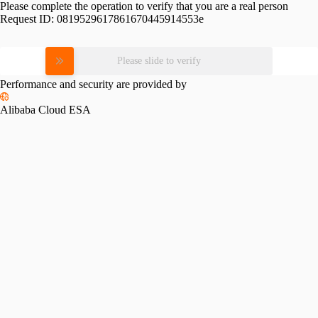
Please complete the operation to verify that you are a real person
Request ID:
0819529617861670445914553e
Please slide to verify
Performance and security are provided by
Alibaba Cloud ESA