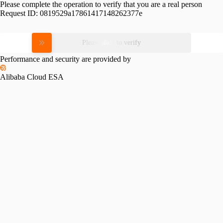
Please complete the operation to verify that you are a real person
Request ID:
0819529a17861417148262377e
Please slide to verify
Performance and security are provided by
Alibaba Cloud ESA