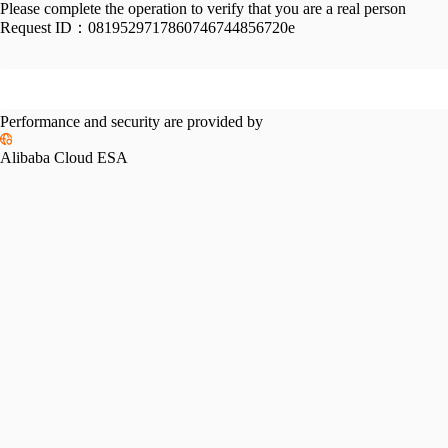
Please complete the operation to verify that you are a real person
Request ID：
0819529717860746744856720e
Performance and security are provided by
Alibaba Cloud ESA