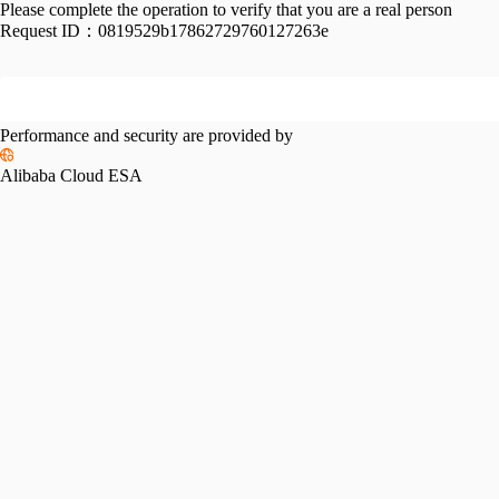
Please complete the operation to verify that you are a real person
Request ID：
0819529b17862729760127263e
Performance and security are provided by
Alibaba Cloud ESA