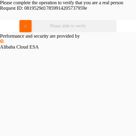
Please complete the operation to verify that you are a real person
Request ID:
0819529d17859914205737959e
Please slide to verify
Performance and security are provided by
Alibaba Cloud ESA