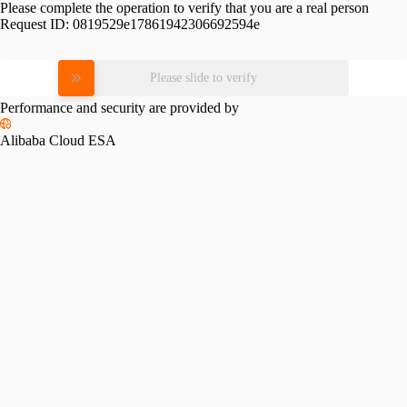
Please complete the operation to verify that you are a real person
Request ID:
0819529e17861942306692594e
Please slide to verify
Performance and security are provided by
Alibaba Cloud ESA