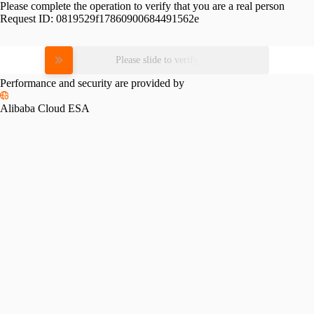
Please complete the operation to verify that you are a real person
Request ID:
0819529f17860900684491562e
Please slide to verify
Performance and security are provided by
Alibaba Cloud ESA