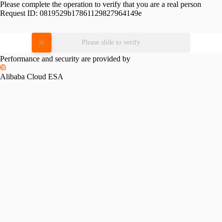
Please complete the operation to verify that you are a real person
Request ID:
0819529b17861129827964149e
Please slide to verify
Performance and security are provided by
Alibaba Cloud ESA