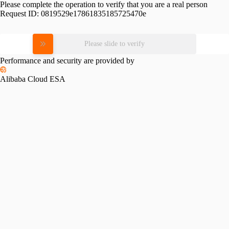
Please complete the operation to verify that you are a real person
Request ID:
0819529e17861835185725470e
Please slide to verify
Performance and security are provided by
Alibaba Cloud ESA