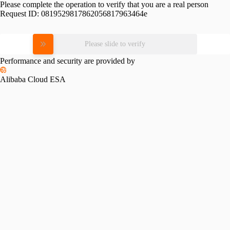
Please complete the operation to verify that you are a real person
Request ID:
0819529817862056817963464e
Please slide to verify
Performance and security are provided by
Alibaba Cloud ESA