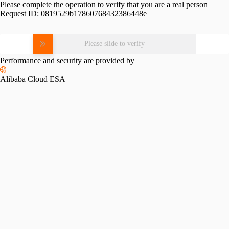
Please complete the operation to verify that you are a real person
Request ID:
0819529b17860768432386448e
Please slide to verify
Performance and security are provided by
Alibaba Cloud ESA