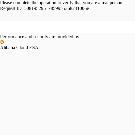
Please complete the operation to verify that you are a real person
Request ID：
0819529517859955368231006e
Performance and security are provided by
Alibaba Cloud ESA