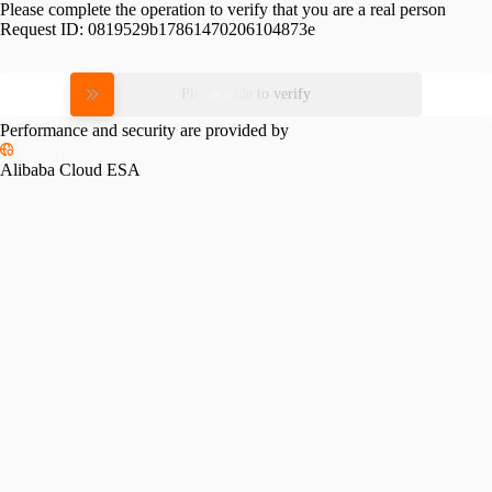
Please complete the operation to verify that you are a real person
Request ID:
0819529b17861470206104873e
Please slide to verify
Performance and security are provided by
Alibaba Cloud ESA