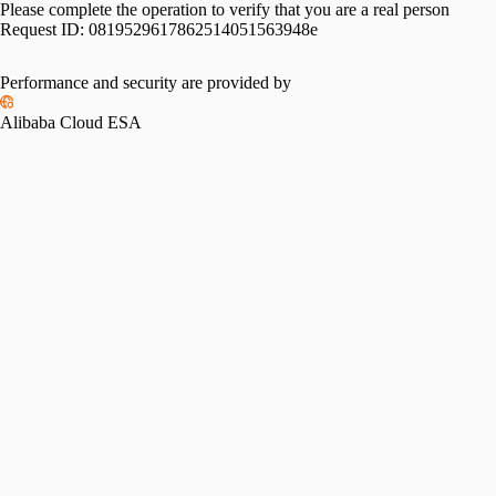
Please complete the operation to verify that you are a real person
Request ID:
0819529617862514051563948e
Please slide to verify
Performance and security are provided by
Alibaba Cloud ESA