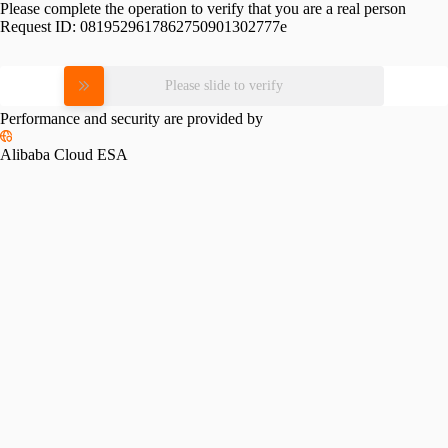
Please complete the operation to verify that you are a real person
Request ID:
0819529617862750901302777e
Please slide to verify
Performance and security are provided by
Alibaba Cloud ESA