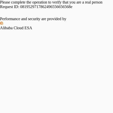
Please complete the operation to verify that you are a real person
Request ID:
0819529717862496556656568e
Performance and security are provided by
Alibaba Cloud ESA