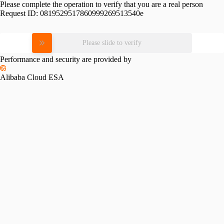
Please complete the operation to verify that you are a real person
Request ID:
0819529517860999269513540e
Please slide to verify
Performance and security are provided by
Alibaba Cloud ESA