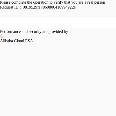
Please complete the operation to verify that you are a real person
Request ID：
0819529f17860806410994922e
Performance and security are provided by
Alibaba Cloud ESA