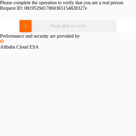
Please complete the operation to verify that you are a real person
Request ID:
0819529d17860365154828327e
Please slide to verify
Performance and security are provided by
Alibaba Cloud ESA