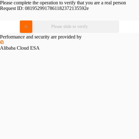
Please complete the operation to verify that you are a real person
Request ID:
0819529917861182372135592e
Please slide to verify
Performance and security are provided by
Alibaba Cloud ESA