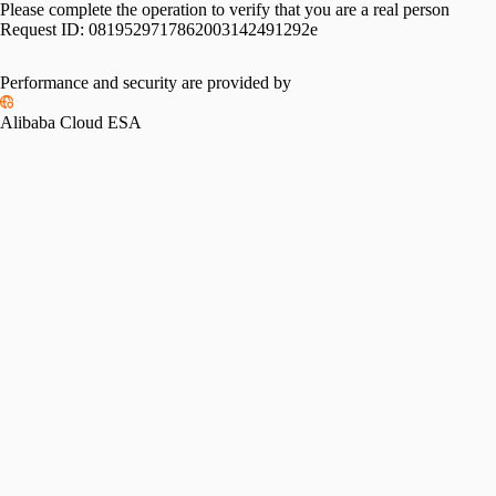
Please complete the operation to verify that you are a real person
Request ID:
0819529717862003142491292e
Performance and security are provided by
Alibaba Cloud ESA