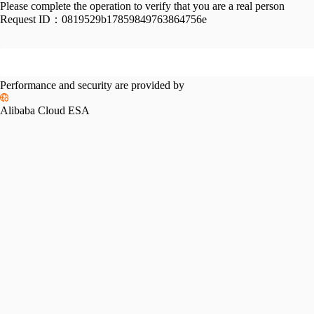
Please complete the operation to verify that you are a real person
Request ID：
0819529b17859849763864756e
Performance and security are provided by
Alibaba Cloud ESA