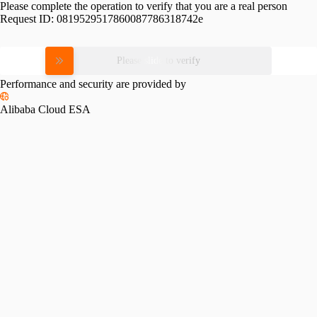
Please complete the operation to verify that you are a real person
Request ID:
0819529517860087786318742e
Please slide to verify
Performance and security are provided by
Alibaba Cloud ESA