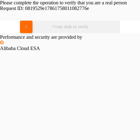
Please complete the operation to verify that you are a real person
Request ID:
0819529e17861758011082776e
Please slide to verify
Performance and security are provided by
Alibaba Cloud ESA