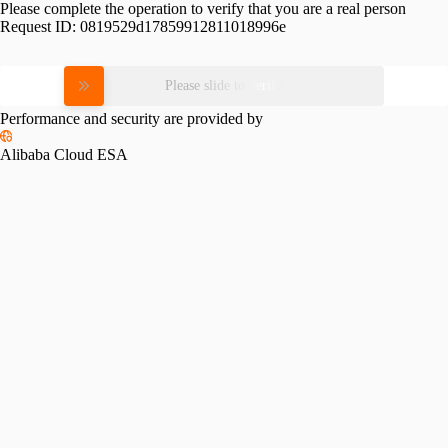
Please complete the operation to verify that you are a real person
Request ID:
0819529d17859912811018996e
Please slide to verify
Performance and security are provided by
Alibaba Cloud ESA