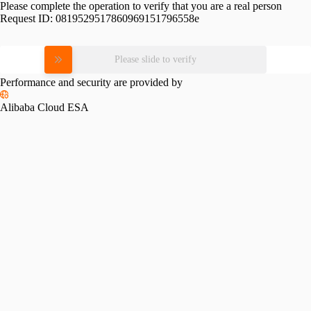
Please complete the operation to verify that you are a real person
Request ID:
0819529517860969151796558e
Please slide to verify
Performance and security are provided by
Alibaba Cloud ESA