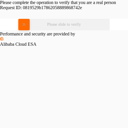
Please complete the operation to verify that you are a real person
Request ID:
0819529b17862058889868742e
Please slide to verify
Performance and security are provided by
Alibaba Cloud ESA