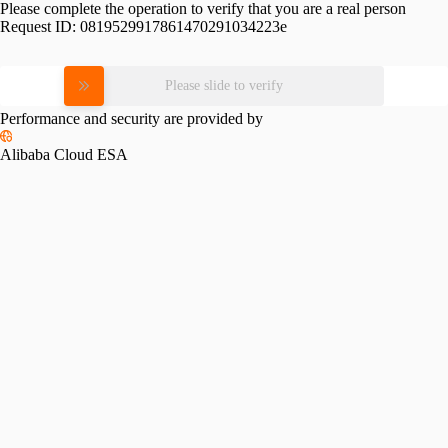
Please complete the operation to verify that you are a real person
Request ID:
0819529917861470291034223e
Please slide to verify
Performance and security are provided by
Alibaba Cloud ESA