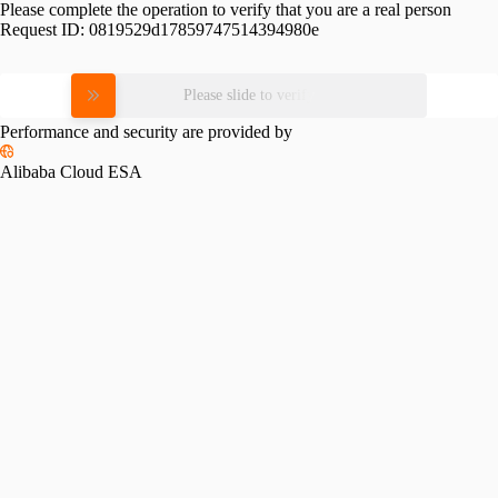
Please complete the operation to verify that you are a real person
Request ID:
0819529d17859747514394980e
Please slide to verify
Performance and security are provided by
Alibaba Cloud ESA