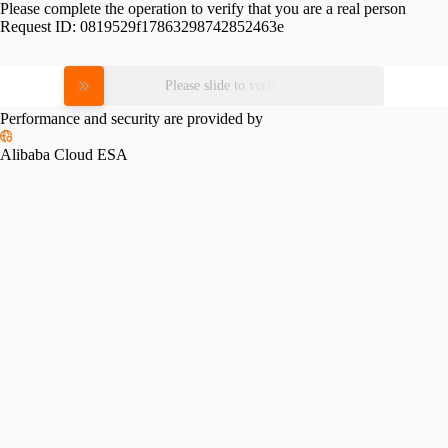
Please complete the operation to verify that you are a real person
Request ID:
0819529f17863298742852463e
Please slide to verify
Performance and security are provided by
Alibaba Cloud ESA