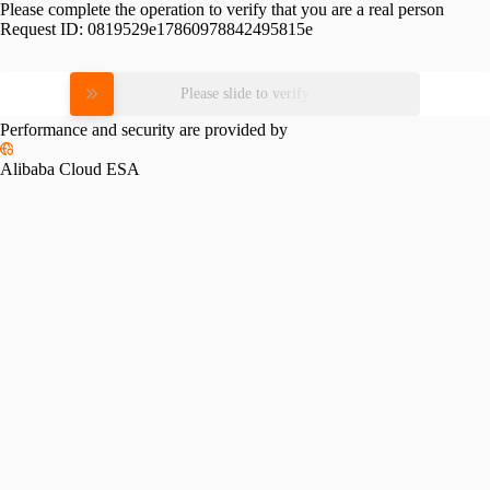
Please complete the operation to verify that you are a real person
Request ID:
0819529e17860978842495815e
Please slide to verify
Performance and security are provided by
Alibaba Cloud ESA