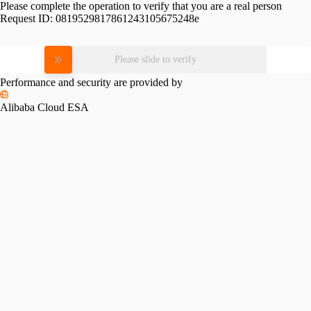
Please complete the operation to verify that you are a real person
Request ID:
0819529817861243105675248e
Please slide to verify
Performance and security are provided by
Alibaba Cloud ESA