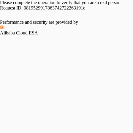
Please complete the operation to verify that you are a real person
Request ID:
0819529917863742722263191e
Performance and security are provided by
Alibaba Cloud ESA