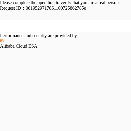
Please complete the operation to verify that you are a real person
Request ID：
0819529717861100725862785e
Performance and security are provided by
Alibaba Cloud ESA