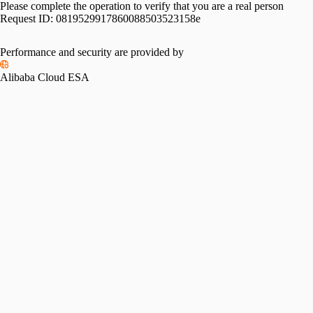
Please complete the operation to verify that you are a real person
Request ID:
0819529917860088503523158e
Performance and security are provided by
Alibaba Cloud ESA