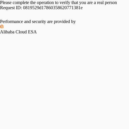
Please complete the operation to verify that you are a real person
Request ID:
0819529d17860358620771381e
Performance and security are provided by
Alibaba Cloud ESA