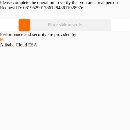
Please complete the operation to verify that you are a real person
Request ID:
0819529917861284861102897e
Please slide to verify
Performance and security are provided by
Alibaba Cloud ESA