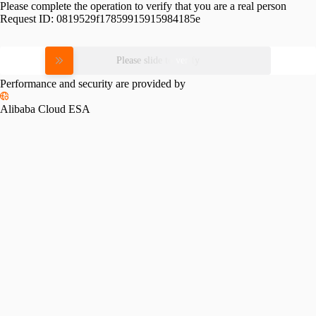
Please complete the operation to verify that you are a real person
Request ID:
0819529f17859915915984185e
Please slide to verify
Performance and security are provided by
Alibaba Cloud ESA