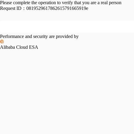
Please complete the operation to verify that you are a real person
Request ID：
0819529617862615791665919e
Performance and security are provided by
Alibaba Cloud ESA