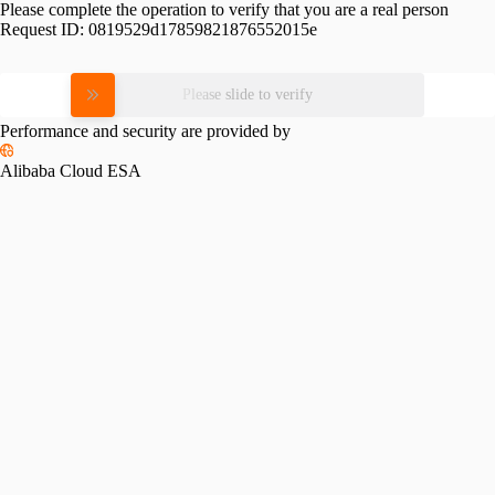
Please complete the operation to verify that you are a real person
Request ID:
0819529d17859821876552015e
Please slide to verify
Performance and security are provided by
Alibaba Cloud ESA