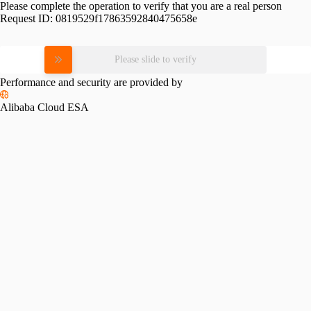
Please complete the operation to verify that you are a real person
Request ID:
0819529f17863592840475658e
Please slide to verify
Performance and security are provided by
Alibaba Cloud ESA