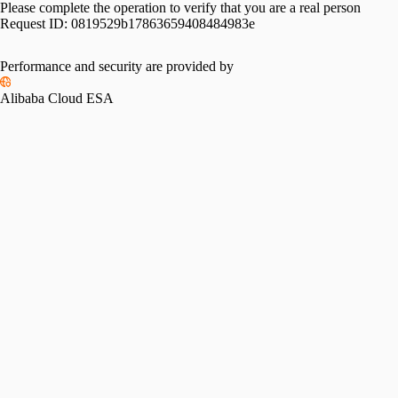
Please complete the operation to verify that you are a real person
Request ID:
0819529b17863659408484983e
Please slide to verify
Performance and security are provided by
Alibaba Cloud ESA