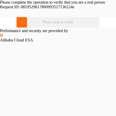
Please complete the operation to verify that you are a real person
Request ID:
0819529617860993517136124e
Please slide to verify
Performance and security are provided by
Alibaba Cloud ESA