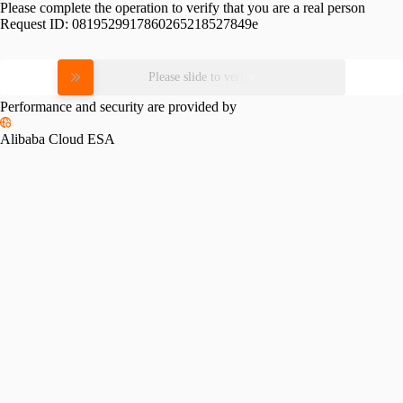
Please complete the operation to verify that you are a real person
Request ID:
0819529917860265218527849e
Please slide to verify
Performance and security are provided by
Alibaba Cloud ESA