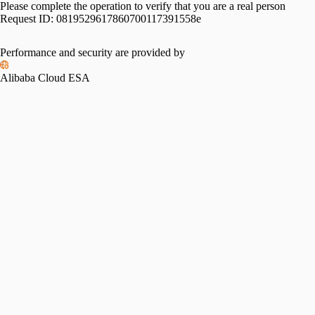
Please complete the operation to verify that you are a real person
Request ID:
0819529617860700117391558e
Performance and security are provided by
Alibaba Cloud ESA