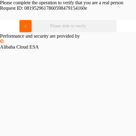
Please complete the operation to verify that you are a real person
Request ID:
0819529617860598479154160e
Please slide to verify
Performance and security are provided by
Alibaba Cloud ESA