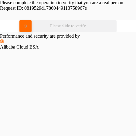
Please complete the operation to verify that you are a real person
Request ID:
0819529d17860449113758967e
Please slide to verify
Performance and security are provided by
Alibaba Cloud ESA