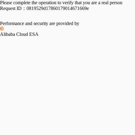
Please complete the operation to verify that you are a real person
Request ID：
0819529d17860179014671669e
Performance and security are provided by
Alibaba Cloud ESA