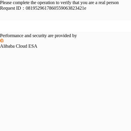
Please complete the operation to verify that you are a real person
Request ID：
0819529617860559063823421e
Performance and security are provided by
Alibaba Cloud ESA